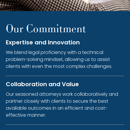
Our Commitment
Expertise and Innovation
We blend legal proficiency with a technical
problem-solving mindset, allowing us to assist
clients with even the most complex challenges.
Collaboration and Value
Our seasoned attorneys work collaboratively and
partner closely with clients to secure the best
available outcomes in an efficient and cost-
effective manner.