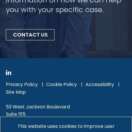
you with your specific case.
CONTACT US
Privacy Policy
Cookie Policy
Accessibility
Site Map
53 West Jackson Boulevard
Suite 1115
Chicago, IL 60604
This website uses cookies to improve user
312-588-5000