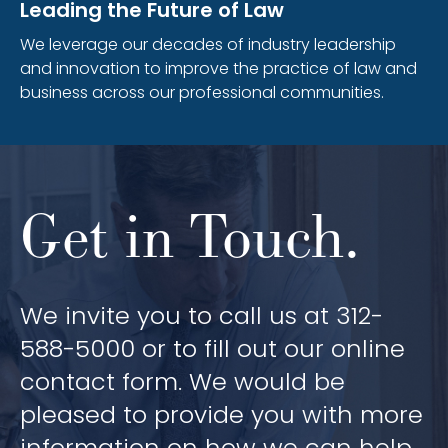
Leading the Future of Law
We leverage our decades of industry leadership
and innovation to improve the practice of law and
business across our professional communities.
Get in Touch.
We invite you to call us at 312-
588-5000 or to fill out our online
contact form. We would be
pleased to provide you with more
information on how we can help