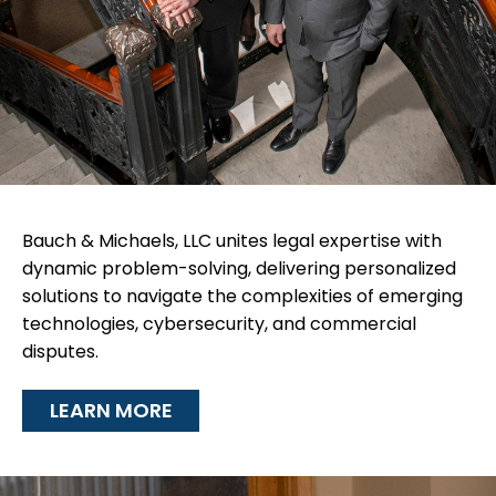
Bauch & Michaels, LLC unites legal expertise with
dynamic problem-solving, delivering personalized
solutions to navigate the complexities of emerging
technologies, cybersecurity, and commercial
disputes.
LEARN MORE