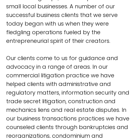
small local businesses. A number of our
successful business clients that we serve
today began with us when they were
fledgling operations fueled by the
entrepreneurial spirit of their creators.
Our clients come to us for guidance and
advocacy in a range of areas. In our
commercial litigation practice we have
helped clients with administrative and
regulatory matters, information security and
trade secret litigation, construction and
mechanics liens and real estate disputes. In
our business transactions practices we have
counseled clients through bankruptcies and
reorganizations, condominium and