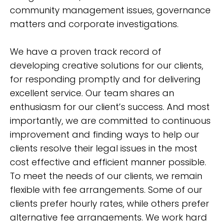
community management issues, governance
matters and corporate investigations.
We have a proven track record of
developing creative solutions for our clients,
for responding promptly and for delivering
excellent service. Our team shares an
enthusiasm for our client’s success. And most
importantly, we are committed to continuous
improvement and finding ways to help our
clients resolve their legal issues in the most
cost effective and efficient manner possible.
To meet the needs of our clients, we remain
flexible with fee arrangements. Some of our
clients prefer hourly rates, while others prefer
alternative fee arrangements. We work hard