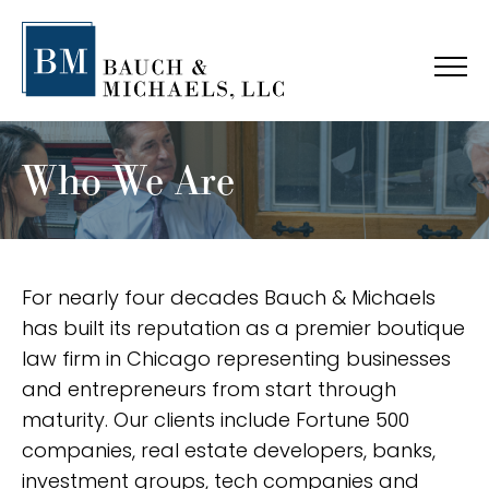
Who We Are
For nearly four decades Bauch & Michaels
has built its reputation as a premier boutique
law firm in Chicago representing businesses
and entrepreneurs from start through
maturity. Our clients include Fortune 500
companies, real estate developers, banks,
investment groups, tech companies and