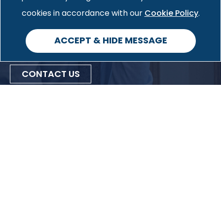
Cookie Policy
information on how we can help
cookies in accordance with our
.
you with your specific case.
ACCEPT & HIDE MESSAGE
CONTACT US
Privacy Policy
Cookie Policy
Accessibility
Site Map
53 West Jackson Boulevard
Suite 1115
Chicago, IL 60604