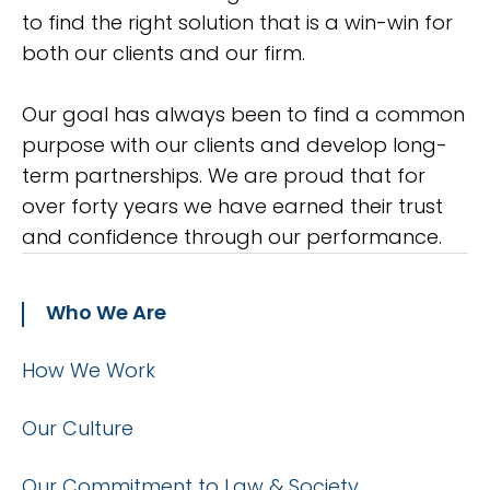
to find the right solution that is a win-win for
both our clients and our firm.
Our goal has always been to find a common
purpose with our clients and develop long-
term partnerships. We are proud that for
over forty years we have earned their trust
and confidence through our performance.
Who We Are
How We Work
Our Culture
Our Commitment to Law & Society