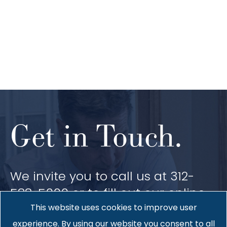
Get in Touch.
We invite you to call us at 312-
588-5000 or to fill out our online
contact form. We would be
This website uses cookies to improve user
pleased to provide you with more
experience. By using our website you consent to all