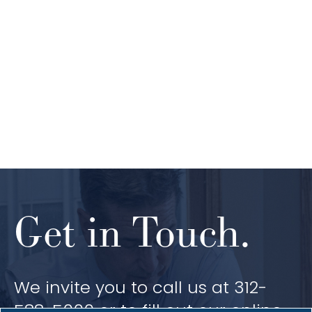
Get in Touch.
We invite you to call us at 312-
588-5000 or to fill out our online