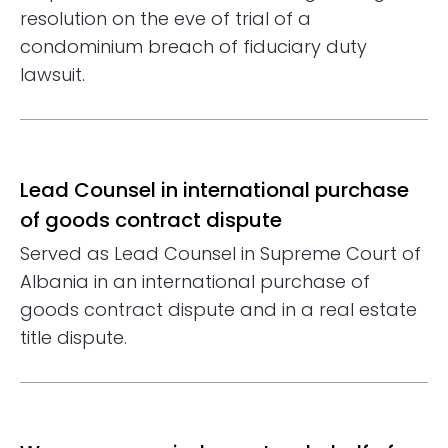
resolution on the eve of trial of a
condominium breach of fiduciary duty
lawsuit.
Lead Counsel in international purchase
of goods contract dispute
Served as Lead Counsel in Supreme Court of
Albania in an international purchase of
goods contract dispute and in a real estate
title dispute.