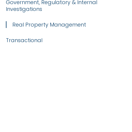
Government, Regulatory & Internal
Investigations
Real Property Management
Transactional