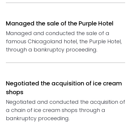
Managed the sale of the Purple Hotel
Managed and conducted the sale of a
famous Chicagoland hotel, the Purple Hotel,
through a bankruptcy proceeding.
Negotiated the acquisition of ice cream
shops
Negotiated and conducted the acquisition of
a chain of ice cream shops through a
bankruptcy proceeding.