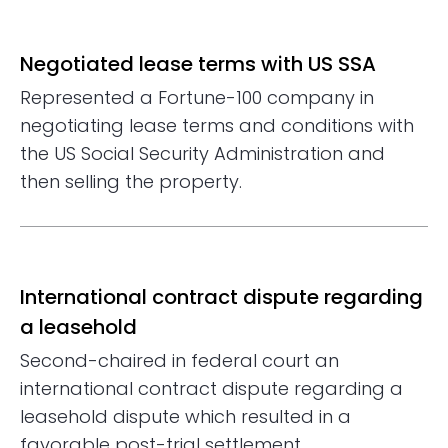
Negotiated lease terms with US SSA
Represented a Fortune-100 company in
negotiating lease terms and conditions with
the US Social Security Administration and
then selling the property.
International contract dispute regarding
a leasehold
Second-chaired in federal court an
international contract dispute regarding a
leasehold dispute which resulted in a
favorable post-trial settlement.