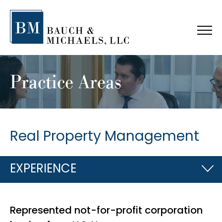
Practice Areas
Real Property Management
EXPERIENCE
Represented not-for-profit corporation