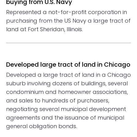
buying from U.S. Navy
Represented a not-for-profit corporation in
purchasing from the US Navy a large tract of
land at Fort Sheridan, Illinois.
Developed large tract of land in Chicago
Developed a large tract of land in a Chicago
suburb involving dozens of buildings, several
condominium and homeowner associations,
and sales to hundreds of purchasers,
negotiating several municipal development
agreements and the issuance of municipal
general obligation bonds.