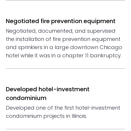
Negotiated fire prevention equipment
Negotiated, documented, and supervised
the installation of fire prevention equipment
and sprinklers in a large downtown Chicago
hotel while it was in a chapter 11 bankruptcy.
Developed hotel-investment
condominium
Developed one of the first hotel-investment
condominium projects in Illinois.