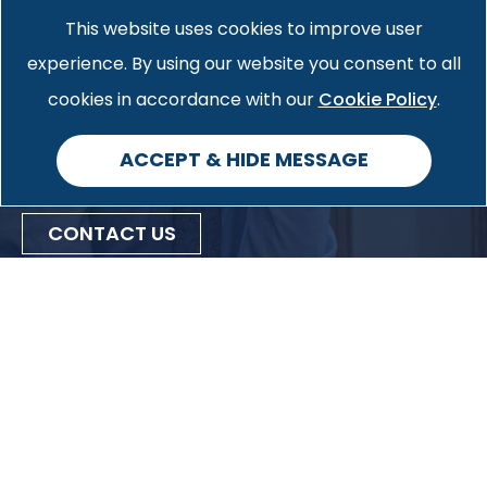
contact form. We would be
This website uses cookies to improve user
pleased to provide you with more
experience. By using our website you consent to all
Cookie Policy
information on how we can help
cookies in accordance with our
.
you with your specific case.
ACCEPT & HIDE MESSAGE
CONTACT US
Privacy Policy
Cookie Policy
Accessibility
Site Map