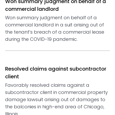
Won summary judgment on behalf of a
commercial landlord
Won summary judgment on behalf of a
commercial landlord in a suit arising out of
the tenant’s breach of a commercial lease
during the COVID-19 pandemic.
Resolved claims against subcontractor
client
Favorably resolved claims against a
subcontractor client in commercial property
damage lawsuit arising out of damages to
the balconies in high-end area of Chicago,
Illinois.