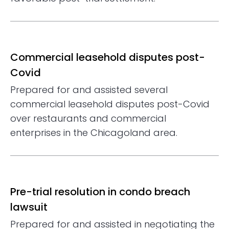
Commercial leasehold disputes post-
Covid
Prepared for and assisted several
commercial leasehold disputes post-Covid
over restaurants and commercial
enterprises in the Chicagoland area.
Pre-trial resolution in condo breach
lawsuit
Prepared for and assisted in negotiating the