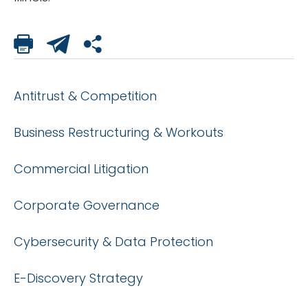
Antitrust & Competition
Business Restructuring & Workouts
Commercial Litigation
Corporate Governance
Cybersecurity & Data Protection
E-Discovery Strategy